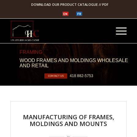
DOWNLOAD OUR PRODUCT CATALOGUE // PDF
FRAMING
WOOD FRAMES AND MOLDINGS WHOLESALE
AND RETAIL
418 882-5753
CONTACT US
MANUFACTURING OF FRAMES,
MOLDINGS AND MOUNTS