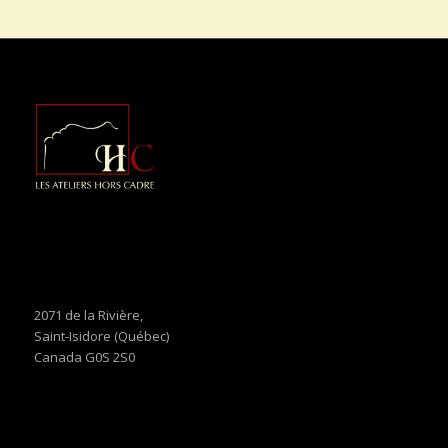
2071 de la Rivière,
Saint-Isidore (Québec)
Canada G0S 2S0