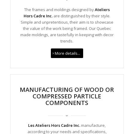
The frames and moldings designed by
Ateliers
Hors Cadre Inc.
are distinguished by their style.
Simple and unpretentious, their aim is to showcase
the value of the work being framed. Our Quebec
made moldings, are tastefully in keeping with decor
trends.
More details...
MANUFACTURING OF WOOD OR
COMPRESSED PARTICLE
COMPONENTS
Les Ateliers Hors Cadre Inc.
manufacture,
according to your needs and specifications,