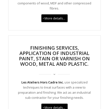
components of wood, MDF and other compressed
fibres.
More details...
FINISHING SERVICES,
APPLICATION OF INDUSTRIAL
PAINT, STAIN OR VARNISH ON
WOOD, METAL AND PLASTIC.
Les Ateliers Hors Cadre Inc.
use specialized
techniques to treat surfaces with a view to
preparation and finishing. We act as an industrial
sub-contractor for your finishing needs.
More details...