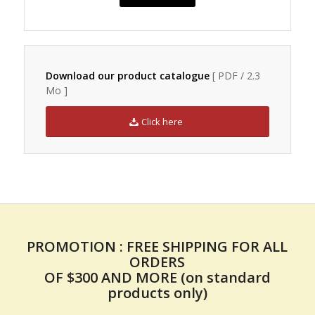
Download our product catalogue
[ PDF / 2.3
Mo ]
Click here
PROMOTION : FREE SHIPPING FOR ALL
ORDERS
OF $300 AND MORE (on standard
products only)